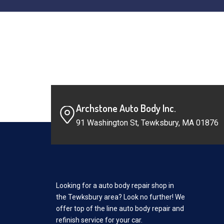
Archstone Auto Body Inc.
91 Washington St, Tewksbury, MA 01876
Looking for a auto body repair shop in
the Tewksbury area? Look no further! We
offer top of the line auto body repair and
refinish service for your car.