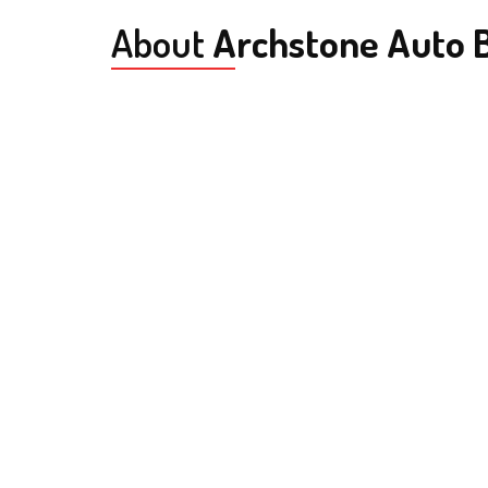
About
Archstone Auto B