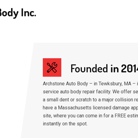
ody Inc.
Founded
in 201
Archstone Auto Body – in Tewksbury, MA – is
service auto body repair facility. We offer s
a small dent or scratch to a major collision r
have a Massachusetts licensed damage app
site, where you can come in for a FREE esti
instantly on the spot.