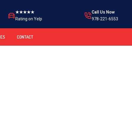
★★★★★
Call Us Now
Rating on Yelp
978-221-6553
CES
CONTACT