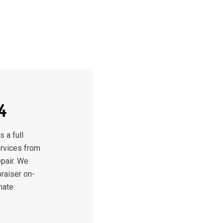
4
 a full
ervices from
epair. We
raiser on-
mate