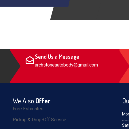
Send Us a Message
archstoneautobody@gmail.com
We Also
Offer
Ou
Free Estimates
Mon
Pickup & Drop-Off Service
Sat