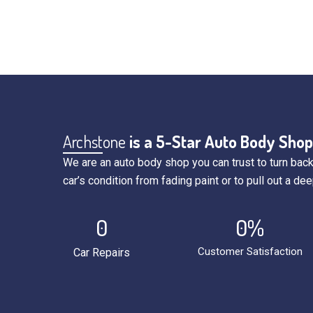
Archstone
is a 5-Star Auto Body Shop
We are an auto body shop you can trust to turn back
car’s condition from fading paint or to pull out a dee
0
0
%
Customer Satisfaction
Car Repairs