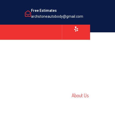
Free Estimates
archstoneautobody@gmail.com
Home /
About Us