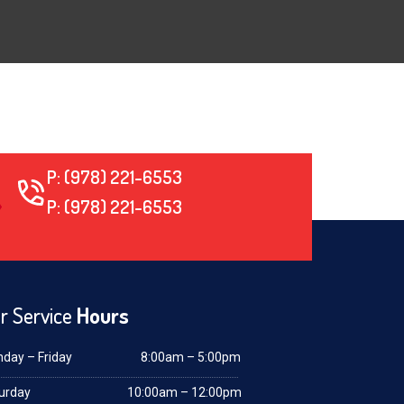
P: (978) 221-6553
P: (978) 221-6553
r Service
Hours
day – Friday
8:00am – 5:00pm
urday
10:00am – 12:00pm