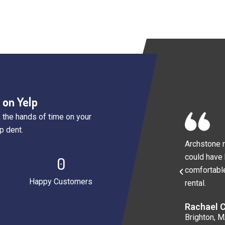
 on Yelp
 the hands of time on your
p dent.
Archstone m
could have
0
comfortable
Happy Customers
rental.
Rachael C
Brighton, 