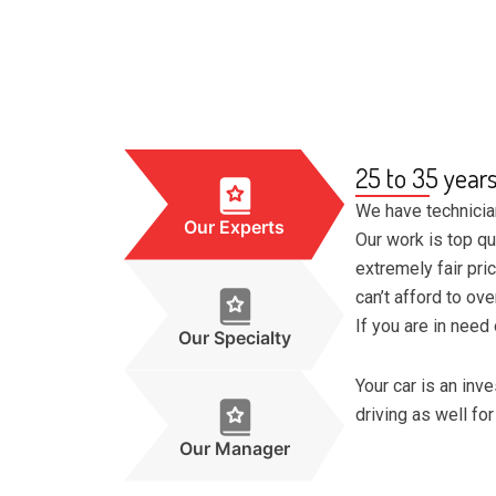
25 to 35 year
We have technicia
Our Experts
Our work is top qu
extremely fair pri
can’t afford to ov
If you are in need 
Our Specialty
Your car is an in
driving as well for
Our Manager