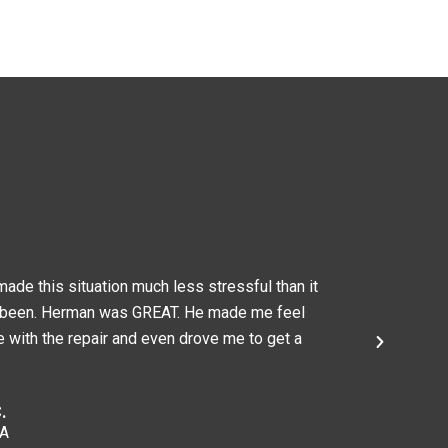
ade this situation much less stressful than it
Herman and
 been. Herman was GREAT. He made me feel
recommend 
 with the repair and even drove me to get a
affordable
Caitlin A.
Chelmsfor
.
MA