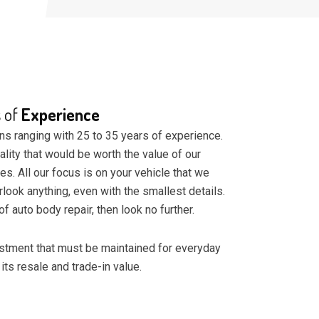
s of
Experience
ns ranging with 25 to 35 years of experience.
ality that would be worth the value of our
ces. All our focus is on your vehicle that we
erlook anything, even with the smallest details.
of auto body repair, then look no further.
vestment that must be maintained for everyday
 its resale and trade-in value.